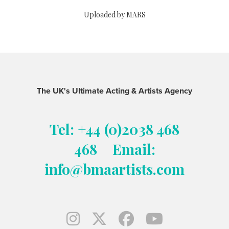
Uploaded by MARS
The UK's Ultimate Acting & Artists Agency
Tel: +44 (0)2038 468
468
Email:
info@bmaartists.com