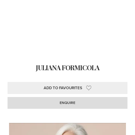
JULIANA FORMICOLA
ADD TO FAVOURITES
ENQUIRE