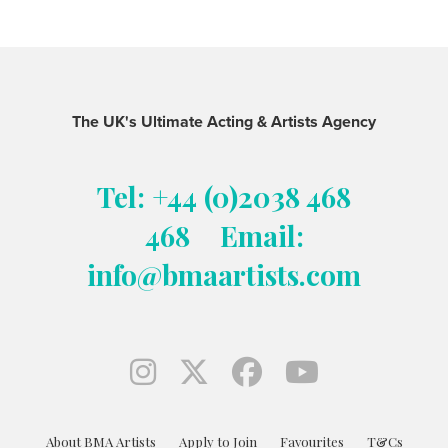
The UK's Ultimate Acting & Artists Agency
Tel: +44 (0)2038 468
468
Email:
info@bmaartists.com
About BMA Artists
Apply to Join
Favourites
T&Cs