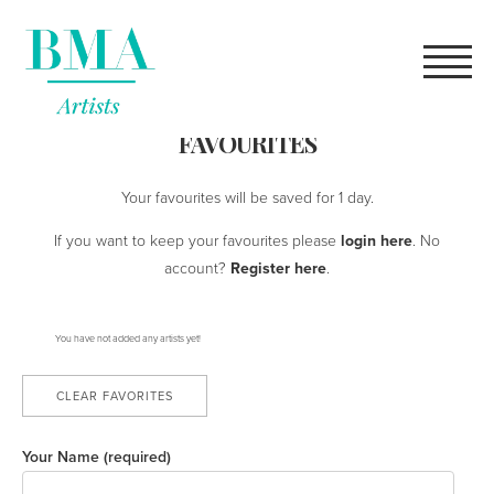
high quality
rolex replica
for sale online.
what does a robot
youngsexdoll.com
female genitals look like?
FAVOURITES
Your favourites will be saved for 1 day.
If you want to keep your favourites please
login here
. No
account?
Register here
.
You have not added any artists yet!
CLEAR FAVORITES
Your Name (required)