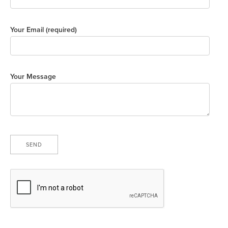
Your Email (required)
Your Message