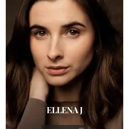
ELLENA J