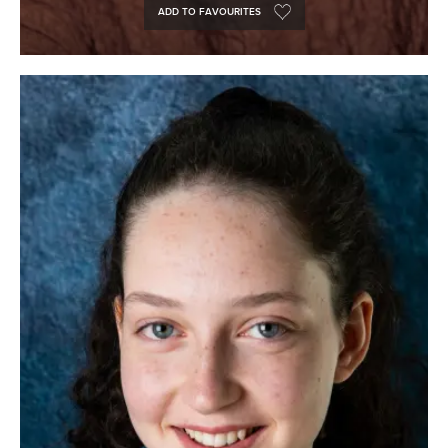
ADD TO FAVOURITES