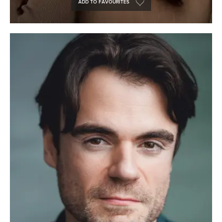
ADD TO FAVOURITES