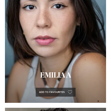
EMILIA A
ADD TO FAVOURITES