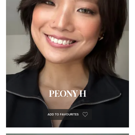
PEONY H
ADD TO FAVOURITES