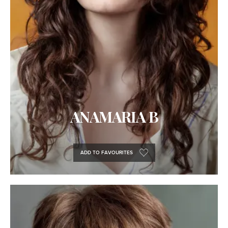
ANAMARIA B
ADD TO FAVOURITES