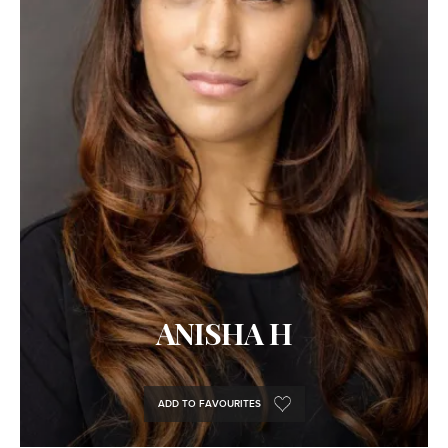
ANISHA H
ADD TO FAVOURITES