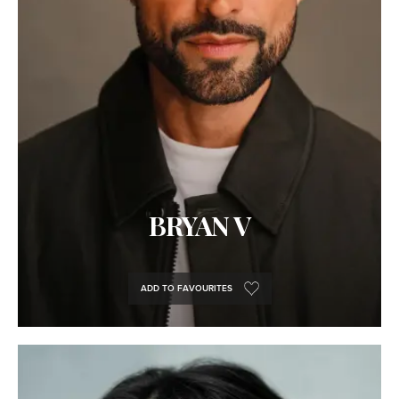
BRYAN V
ADD TO FAVOURITES