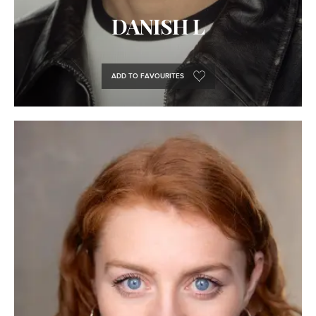
DANISH L
ADD TO FAVOURITES