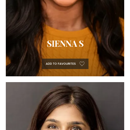
SIENNA S
ADD TO FAVOURITES