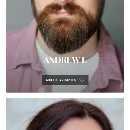
ANDREW L
ADD TO FAVOURITES