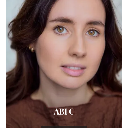
ABI C