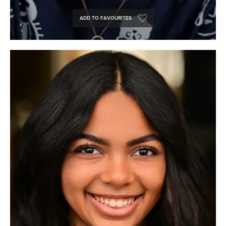
ADD TO FAVOURITES