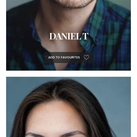
DANIEL T
ADD TO FAVOURITES