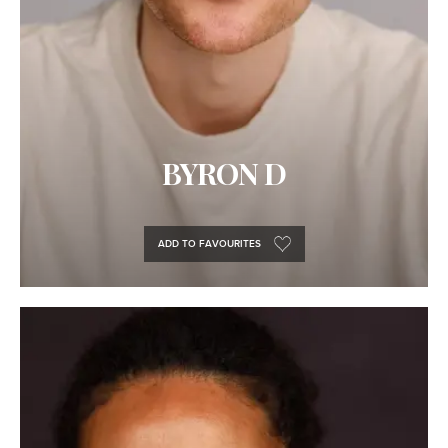
BYRON D
ADD TO FAVOURITES