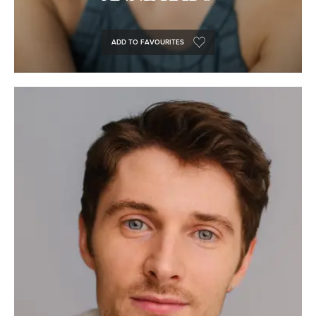
ADD TO FAVOURITES