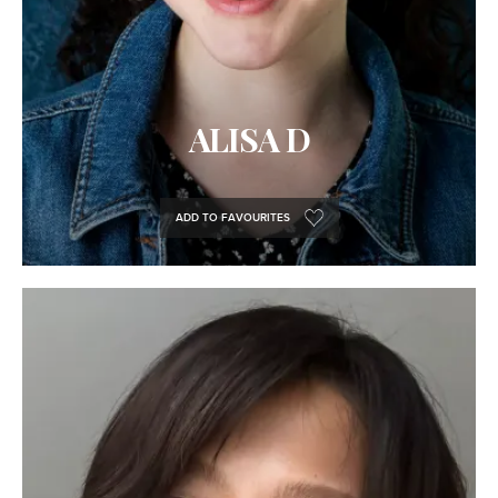
ALISA D
ADD TO FAVOURITES