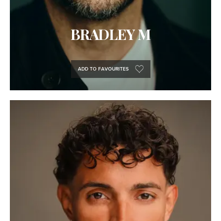
BRADLEY M
ADD TO FAVOURITES