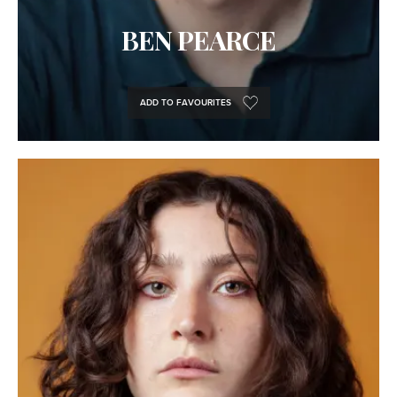
BEN PEARCE
ADD TO FAVOURITES