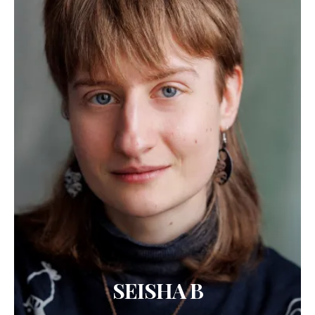
SEISHA B