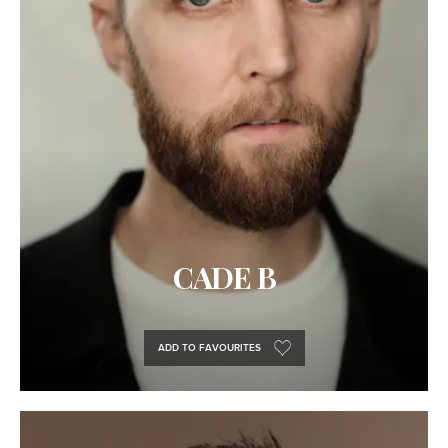
CADE B
ADD TO FAVOURITES