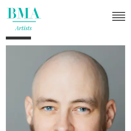
FILTERS