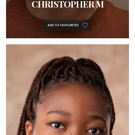
CHRISTOPHER M
ADD TO FAVOURITES