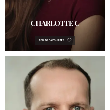
CHARLOTTE C
ADD TO FAVOURITES