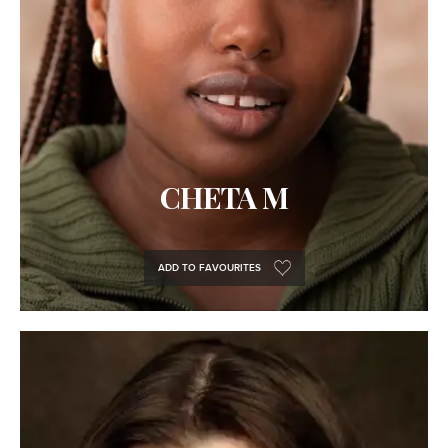
CHETA M
ADD TO FAVOURITES