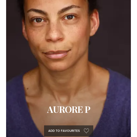
AURORE P
ADD TO FAVOURITES