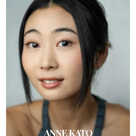
ANNE KATO