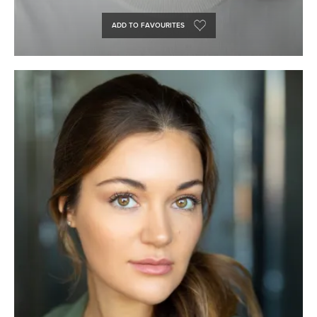
ADD TO FAVOURITES