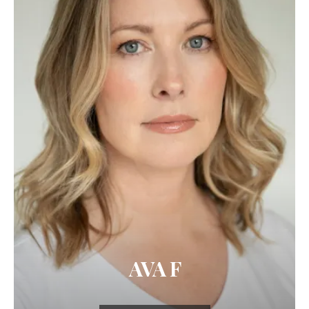
AVA F