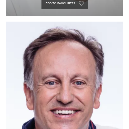
ADD TO FAVOURITES