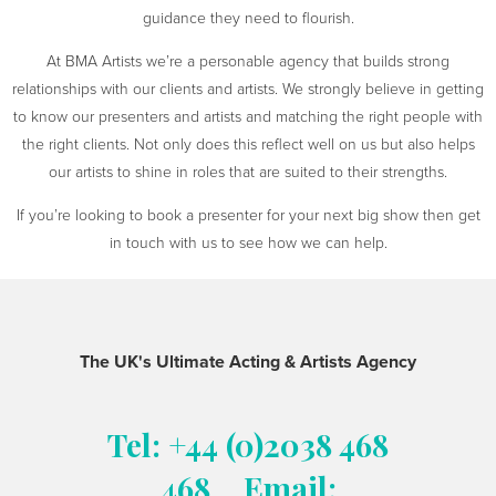
guidance they need to flourish.
At BMA Artists we’re a personable agency that builds strong
relationships with our clients and artists. We strongly believe in getting
to know our presenters and artists and matching the right people with
the right clients. Not only does this reflect well on us but also helps
our artists to shine in roles that are suited to their strengths.
If you’re looking to book a presenter for your next big show then get
in touch with us to see how we can help.
The UK's Ultimate Acting & Artists Agency
Tel: +44 (0)2038 468
468
Email: