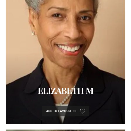
ELIZABETH M
ADD TO FAVOURITES