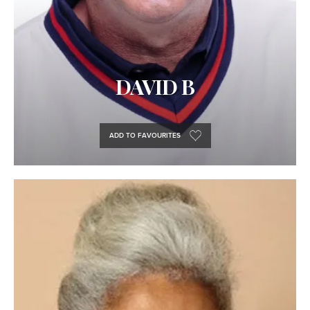
DAVID B
ADD TO FAVOURITES