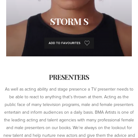
STORM S
ADD TO FAVOURITES
PRESENTERS
As well as acting ability and stage presence a TV presenter needs to
be able to react to anything that’s thrown at them. Acting as the
public face of many television programs, male and female presenters
entertain and inform audiences on a daily basis. BMA Artists is one of
the leading acting and talent agencies with many professional female
and male presenters on our books. We’re always on the lookout for
new talent and help nurture new actors and give them the advice and