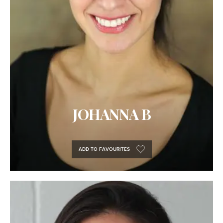
JOHANNA B
ADD TO FAVOURITES