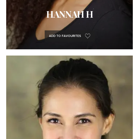
HANNAH H
ADD TO FAVOURITES