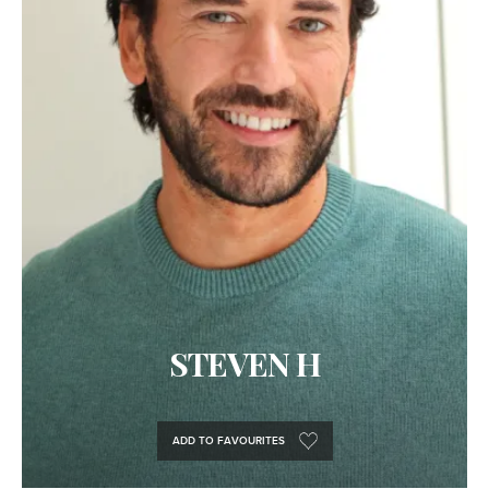
STEVEN H
ADD TO FAVOURITES