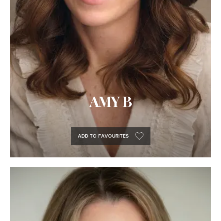
AMY B
ADD TO FAVOURITES