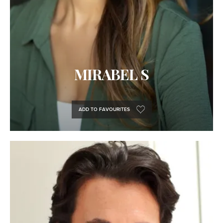
MIRABEL S
ADD TO FAVOURITES