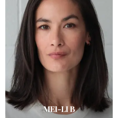
MEI-LI B