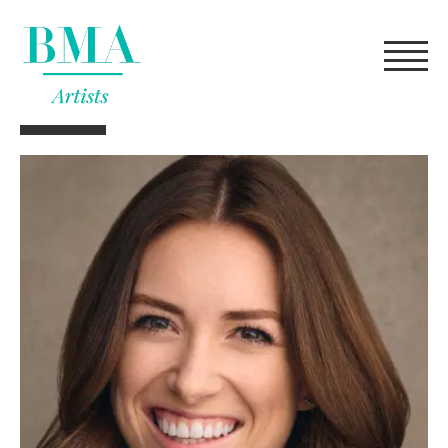
FILTERS