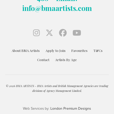
info@bmaartists.com
About BMA Artists
Apply to Join
Favourites
T&Cs
Contact
Artists By Age
© 2026 BMA ARTISTS - BMA Artists and British Management Agencies are trading
divisions of Agency Management Limited.
Web Services by:
London Premium Designs