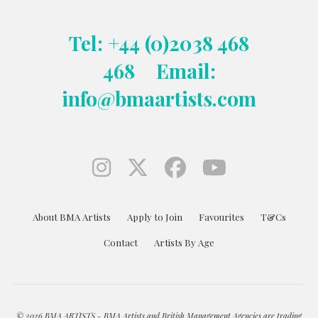
Tel: +44 (0)2038 468
468
Email:
info@bmaartists.com
About BMA Artists
Apply to Join
Favourites
T&Cs
Contact
Artists By Age
© 2026 BMA ARTISTS - BMA Artists and British Management Agencies are trading