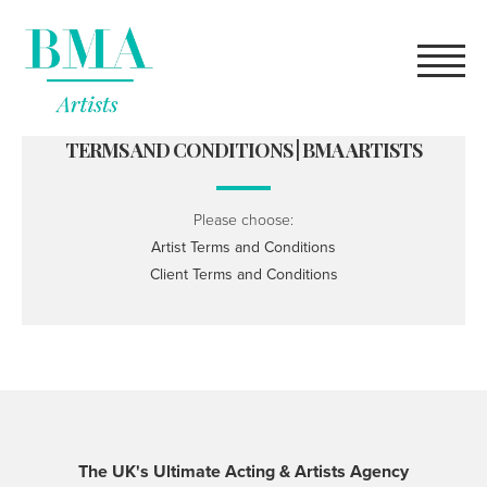
high quality
rolex replica
for sale online.
what does a robot
youngsexdoll.com
female genitals look like?
TERMS AND CONDITIONS | BMA ARTISTS
Please choose:
Artist Terms and Conditions
Client Terms and Conditions
The UK's Ultimate Acting & Artists Agency