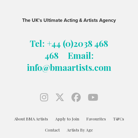
The UK's Ultimate Acting & Artists Agency
Tel: +44 (0)2038 468
468
Email:
info@bmaartists.com
About BMA Artists
Apply to Join
Favourites
T&Cs
Contact
Artists By Age