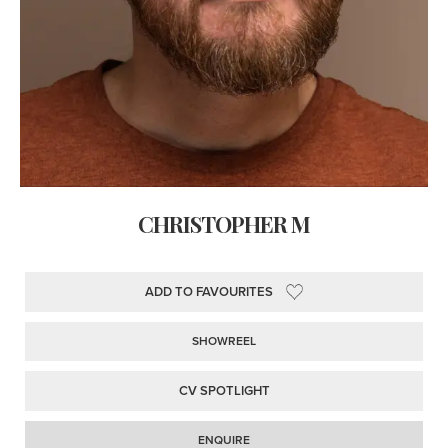
CHRISTOPHER M
ADD TO FAVOURITES
SHOWREEL
CV SPOTLIGHT
ENQUIRE