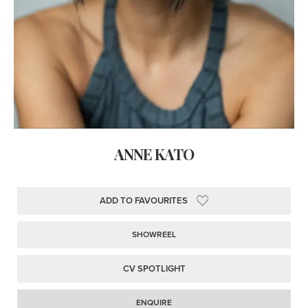
ANNE KATO
ADD TO FAVOURITES
SHOWREEL
CV SPOTLIGHT
ENQUIRE