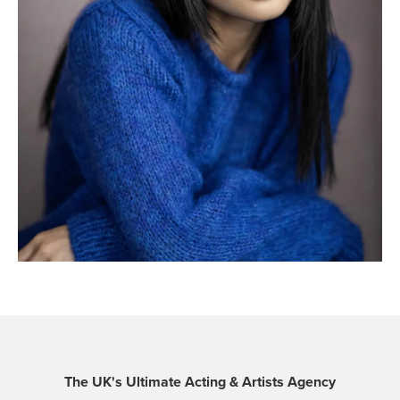
The UK's Ultimate Acting & Artists Agency