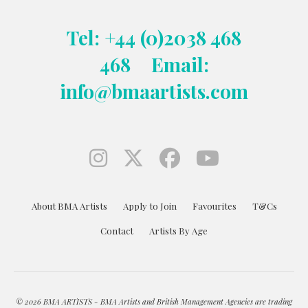
Tel: +44 (0)2038 468
468
Email:
info@bmaartists.com
About BMA Artists
Apply to Join
Favourites
T&Cs
Contact
Artists By Age
© 2026 BMA ARTISTS - BMA Artists and British Management Agencies are trading