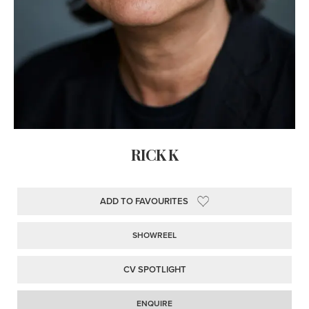
RICK K
ADD TO FAVOURITES
SHOWREEL
CV SPOTLIGHT
ENQUIRE