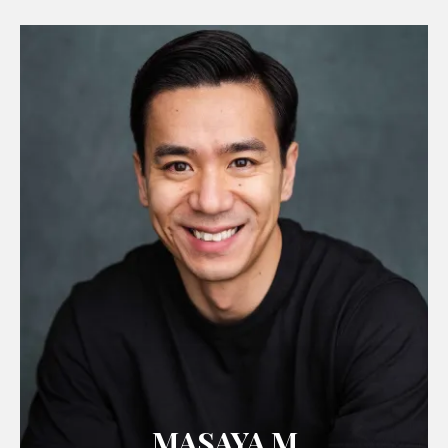
MASAYA M