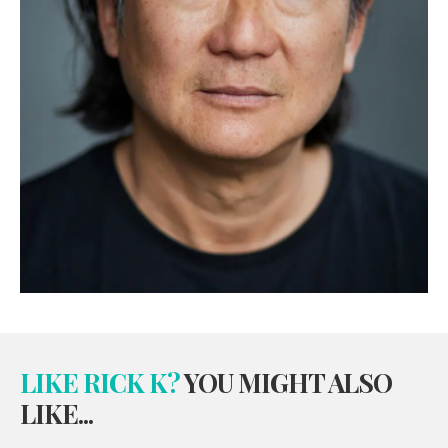
LIKE RICK K?
YOU MIGHT ALSO
LIKE...