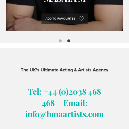
ADD TO FAVOURITES
The UK's Ultimate Acting & Artists Agency
Tel: +44 (0)2038 468
468
Email:
info@bmaartists.com