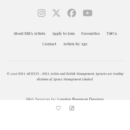
About BMA Artists
Apply to Join
Favourites
T&Cs
Contact
Artists By Age
© 2026 BMA ARTISTS - BMA Artists and British Management Agencies are trading
divisions of Agency Management Limited.
Web Services by:
London Premium Designs
ENQUIRE
ADD TO FAVOURITES