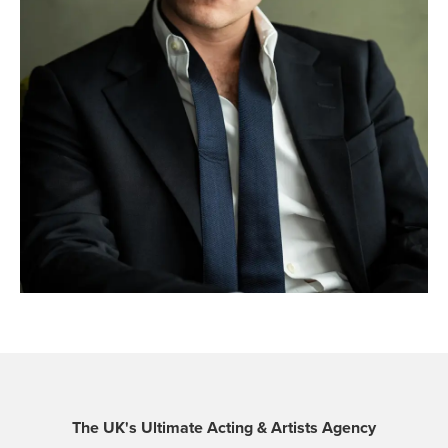
The UK's Ultimate Acting & Artists Agency