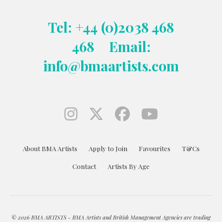
Tel: +44 (0)2038 468
468
Email:
info@bmaartists.com
About BMA Artists
Apply to Join
Favourites
T&Cs
Contact
Artists By Age
© 2026 BMA ARTISTS - BMA Artists and British Management Agencies are trading