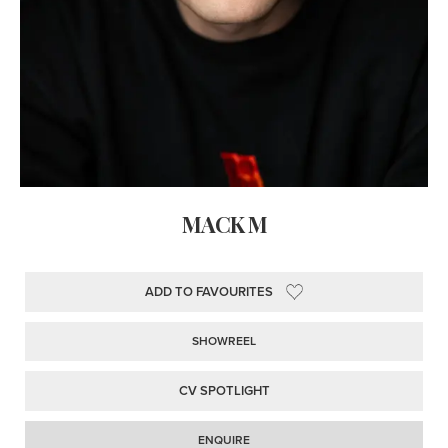
MACK M
ADD TO FAVOURITES
SHOWREEL
CV SPOTLIGHT
ENQUIRE