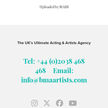
Uploaded by MARS
The UK's Ultimate Acting & Artists Agency
Tel: +44 (0)2038 468
468
Email:
info@bmaartists.com