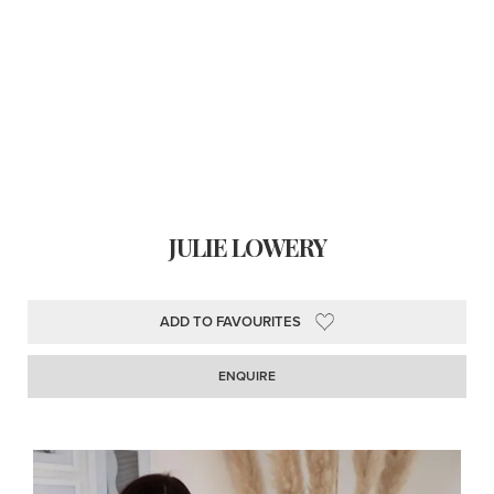
JULIE LOWERY
ADD TO FAVOURITES
ENQUIRE