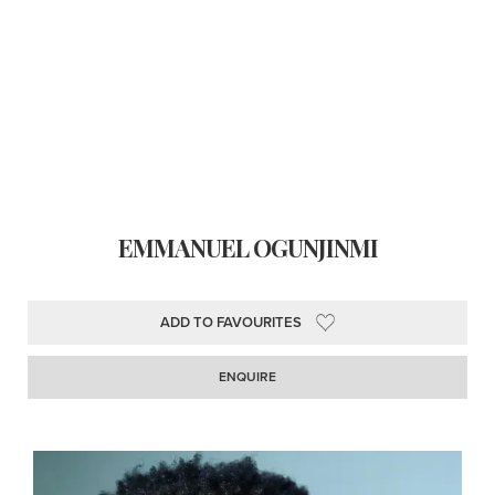
EMMANUEL OGUNJINMI
ADD TO FAVOURITES
ENQUIRE