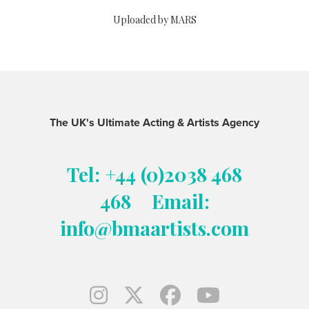
Uploaded by MARS
The UK's Ultimate Acting & Artists Agency
Tel: +44 (0)2038 468
468
Email:
info@bmaartists.com