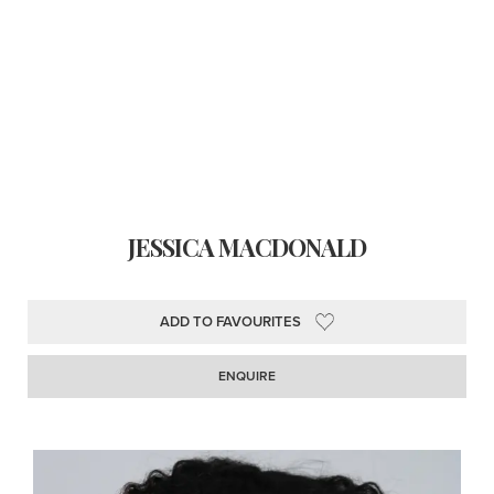
JESSICA MACDONALD
ADD TO FAVOURITES
ENQUIRE