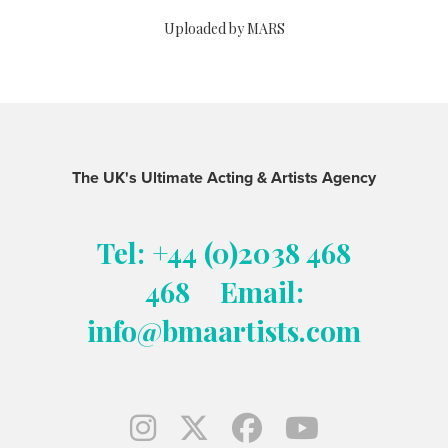
Uploaded by MARS
The UK's Ultimate Acting & Artists Agency
Tel: +44 (0)2038 468
468
Email:
info@bmaartists.com