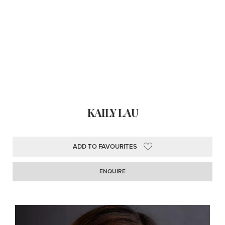
KAILY LAU
ADD TO FAVOURITES
ENQUIRE