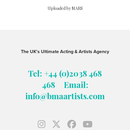
Uploaded by MARS
The UK's Ultimate Acting & Artists Agency
Tel: +44 (0)2038 468
468
Email:
info@bmaartists.com