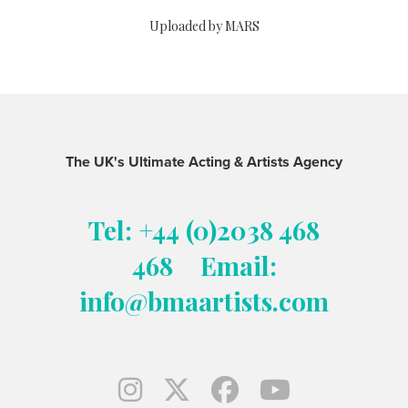
Uploaded by MARS
The UK's Ultimate Acting & Artists Agency
Tel: +44 (0)2038 468
468
Email:
info@bmaartists.com