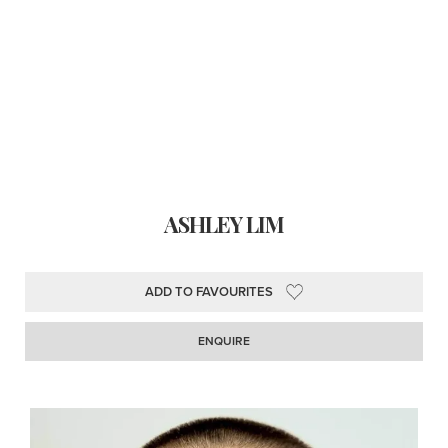
ASHLEY LIM
ADD TO FAVOURITES
ENQUIRE