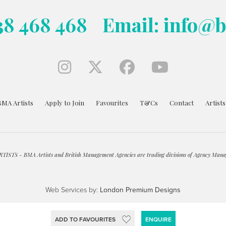
38 468 468
Email: info@
BMA Artists
Apply to Join
Favourites
T&Cs
Contact
Artist
ISTS - BMA Artists and British Management Agencies are trading divisions of Agency Mana
Web Services by:
London Premium Designs
ADD TO FAVOURITES
ENQUIRE