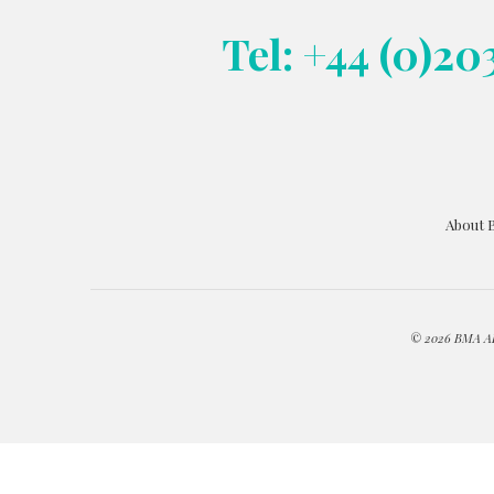
Tel: +44 (0)20
About 
© 2026 BMA ART