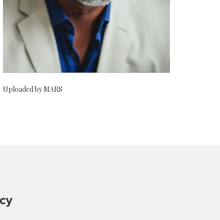
Uploaded by MARS
ncy