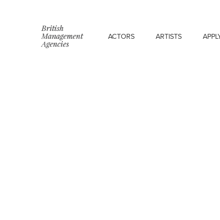
ACTORS
ARTISTS
APPL