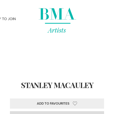
Y TO JOIN
STANLEY MACAULEY
ADD TO FAVOURITES