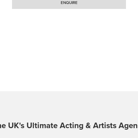
ENQUIRE
e UK's Ultimate Acting & Artists Age