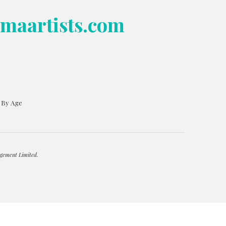
bmaartists.com
s By Age
gement Limited.