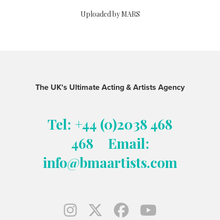
Uploaded by MARS
The UK's Ultimate Acting & Artists Agency
Tel: +44 (0)2038 468
468
Email:
info@bmaartists.com