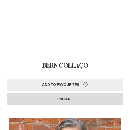
BERN COLLAÇO
ADD TO FAVOURITES
ENQUIRE