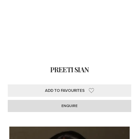
PREETI SIAN
ADD TO FAVOURITES
ENQUIRE