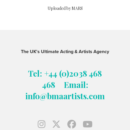
Uploaded by MARS
The UK's Ultimate Acting & Artists Agency
Tel: +44 (0)2038 468
468
Email:
info@bmaartists.com