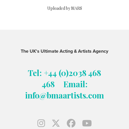
Uploaded by MARS
The UK's Ultimate Acting & Artists Agency
Tel: +44 (0)2038 468
468
Email:
info@bmaartists.com