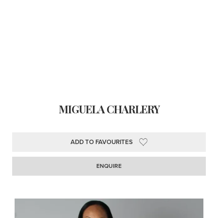
MIGUELA CHARLERY
ADD TO FAVOURITES
ENQUIRE