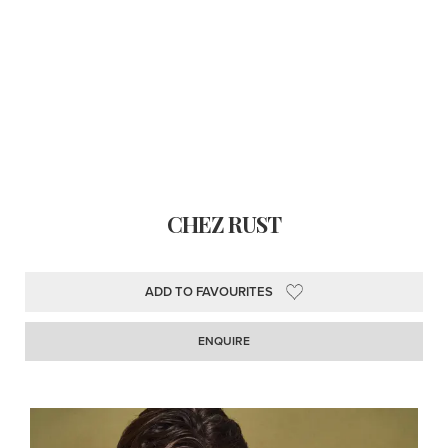
CHEZ RUST
ADD TO FAVOURITES
ENQUIRE