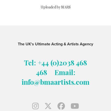
Uploaded by MARS
The UK's Ultimate Acting & Artists Agency
Tel: +44 (0)2038 468
468
Email:
info@bmaartists.com