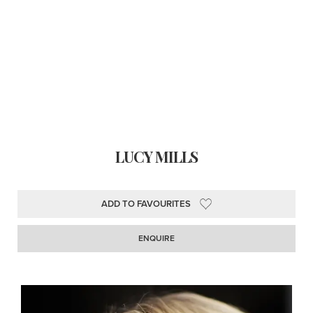
LUCY MILLS
ADD TO FAVOURITES
ENQUIRE