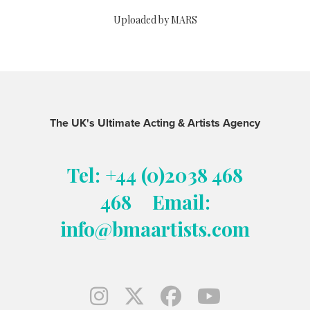
Uploaded by MARS
The UK's Ultimate Acting & Artists Agency
Tel: +44 (0)2038 468
468
Email:
info@bmaartists.com