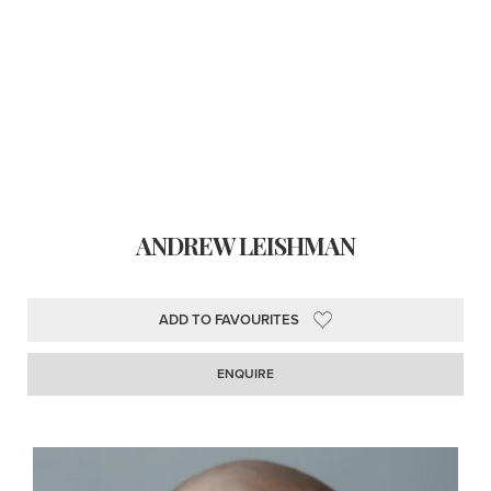
ANDREW LEISHMAN
ADD TO FAVOURITES
ENQUIRE