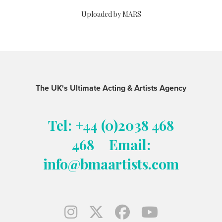
Uploaded by MARS
The UK's Ultimate Acting & Artists Agency
Tel: +44 (0)2038 468
468
Email:
info@bmaartists.com