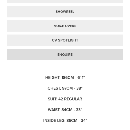
SHOWREEL
VOICE OVERS
CV SPOTLIGHT
ENQUIRE
HEIGHT: 186CM - 6' 1"
CHEST: 97CM - 38"
SUIT: 42 REGULAR
WAIST: 84CM - 33"
INSIDE LEG: 86CM - 34"