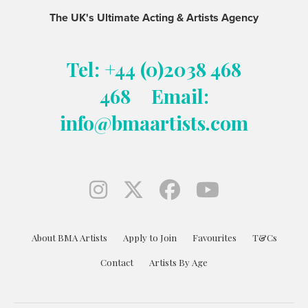
The UK's Ultimate Acting & Artists Agency
Tel: +44 (0)2038 468
468
Email:
info@bmaartists.com
About BMA Artists
Apply to Join
Favourites
T&Cs
Contact
Artists By Age