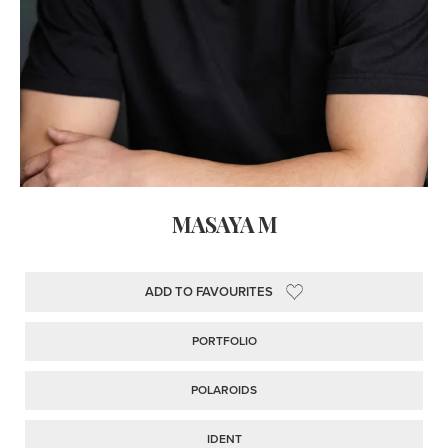
MASAYA M
ADD TO FAVOURITES
PORTFOLIO
POLAROIDS
IDENT