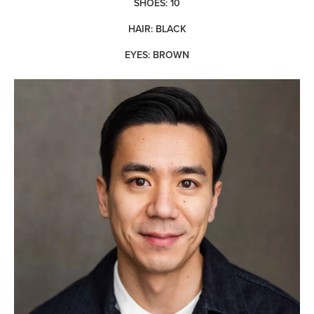
SHOES: 10
HAIR: BLACK
EYES: BROWN