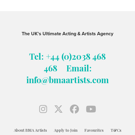
The UK's Ultimate Acting & Artists Agency
Tel: +44 (0)2038 468
468
Email:
info@bmaartists.com
About BMA Artists
Apply to Join
Favourites
T&Cs