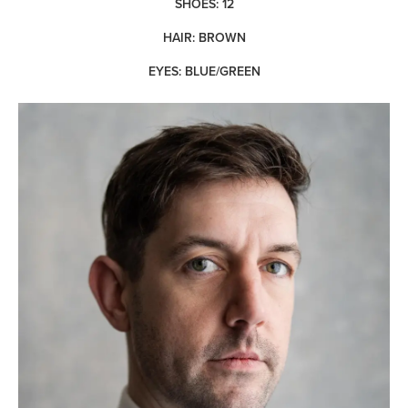
SHOES: 12
HAIR: BROWN
EYES: BLUE/GREEN