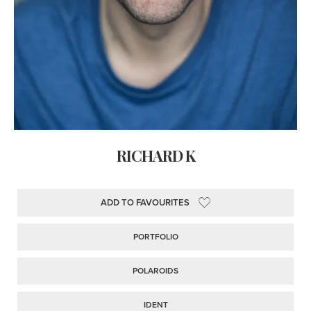
RICHARD K
ADD TO FAVOURITES
PORTFOLIO
POLAROIDS
IDENT