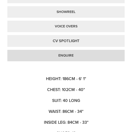
SHOWREEL
VOICE OVERS
CV SPOTLIGHT
ENQUIRE
HEIGHT: 186CM - 6' 1"
CHEST: 102CM - 40"
SUIT: 40 LONG
WAIST: 86CM - 34"
INSIDE LEG: 84CM - 33"