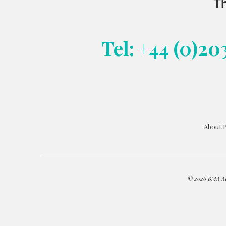
Th
Tel: +44 (0)20
About 
© 2026 BMA ART