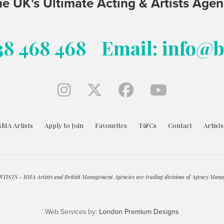
e UK's Ultimate Acting & Artists Age
38 468 468
Email: info@
BMA Artists
Apply to Join
Favourites
T&Cs
Contact
Artist
ISTS - BMA Artists and British Management Agencies are trading divisions of Agency Mana
Web Services by:
London Premium Designs