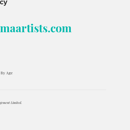
ncy
bmaartists.com
s By Age
gement Limited.