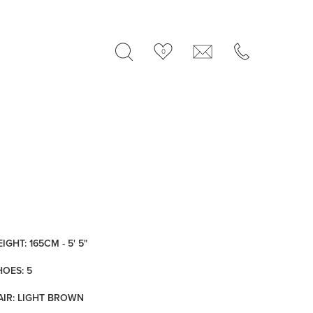
0
IGHT: 165CM - 5' 5"
HOES: 5
AIR: LIGHT BROWN