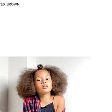
YES: BROWN