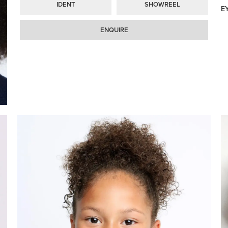
IDENT
SHOWREEL
E
ENQUIRE