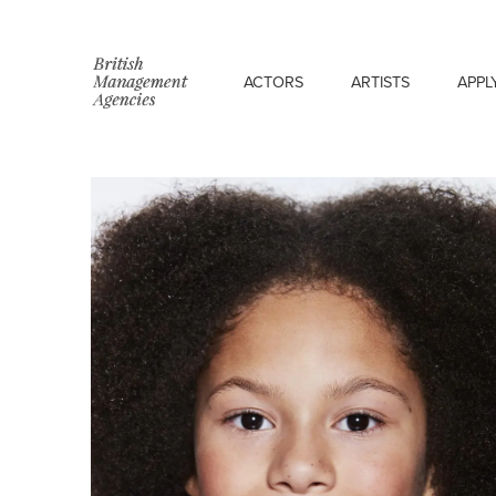
ACTORS
ARTISTS
APPL