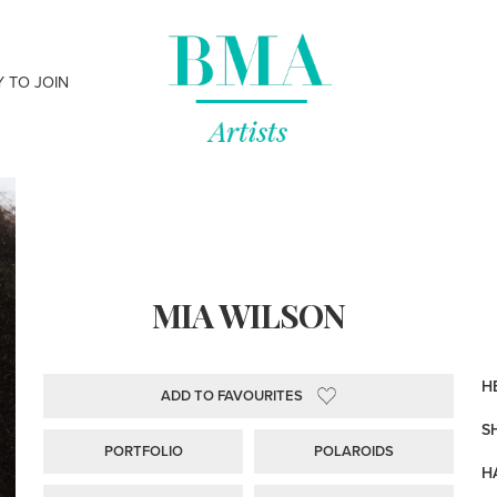
Y TO JOIN
MIA WILSON
HE
ADD TO FAVOURITES
S
PORTFOLIO
POLAROIDS
H