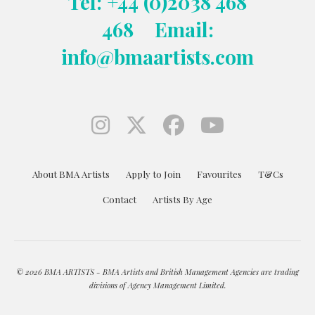
Tel: +44 (0)2038 468
468
Email:
info@bmaartists.com
About BMA Artists
Apply to Join
Favourites
T&Cs
Contact
Artists By Age
© 2026 BMA ARTISTS - BMA Artists and British Management Agencies are trading
divisions of Agency Management Limited.