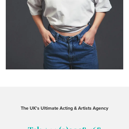
The UK's Ultimate Acting & Artists Agency