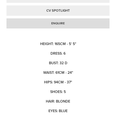
CV SPOTLIGHT
ENQUIRE
HEIGHT: 165CM - 5' 5"
DRESS: 6
BUST: 32 D
WAIST: 61CM - 24"
HIPS: 94CM - 37"
SHOES: 5
HAIR: BLONDE
EYES: BLUE