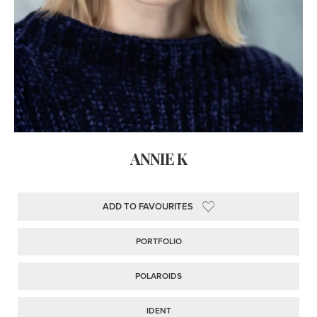
ANNIE K
ADD TO FAVOURITES
PORTFOLIO
POLAROIDS
IDENT