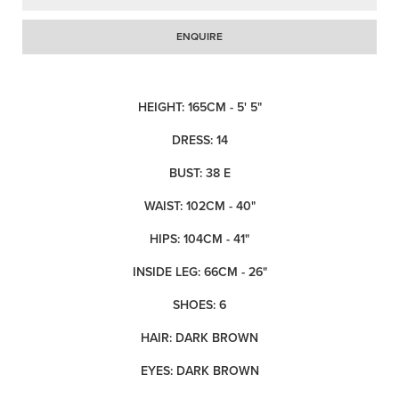
ENQUIRE
HEIGHT: 165CM - 5' 5"
DRESS: 14
BUST: 38 E
WAIST: 102CM - 40"
HIPS: 104CM - 41"
INSIDE LEG: 66CM - 26"
SHOES: 6
HAIR: DARK BROWN
EYES: DARK BROWN