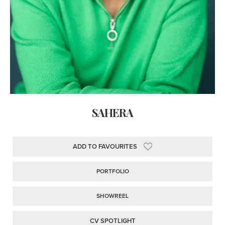
SAHERA
ADD TO FAVOURITES
PORTFOLIO
SHOWREEL
CV SPOTLIGHT