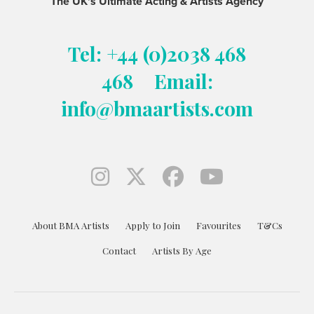
The UK's Ultimate Acting & Artists Agency
Tel: +44 (0)2038 468
468
Email:
info@bmaartists.com
About BMA Artists
Apply to Join
Favourites
T&Cs
Contact
Artists By Age