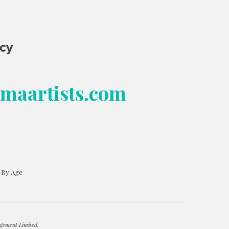
ncy
bmaartists.com
s By Age
gement Limited.