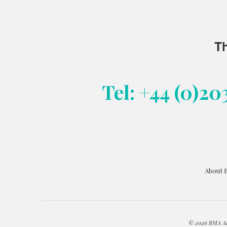
Th
Tel: +44 (0)20
About 
© 2026 BMA ART