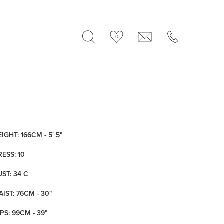
0
IGHT: 166CM - 5' 5"
RESS: 10
UST: 34 C
IST: 76CM - 30"
PS: 99CM - 39"