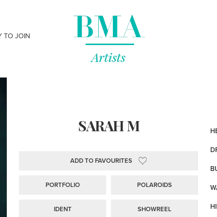
Y TO JOIN
SARAH M
HE
D
ADD TO FAVOURITES
B
PORTFOLIO
POLAROIDS
WA
HI
IDENT
SHOWREEL