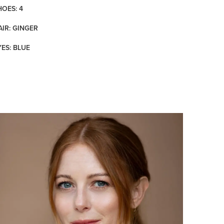
HOES: 4
AIR: GINGER
YES: BLUE