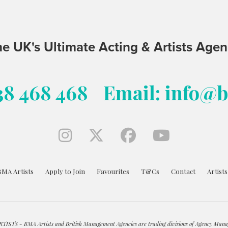
e UK's Ultimate Acting & Artists Age
38 468 468
Email: info@
BMA Artists
Apply to Join
Favourites
T&Cs
Contact
Artist
ISTS - BMA Artists and British Management Agencies are trading divisions of Agency Mana