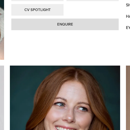
S
CV SPOTLIGHT
H
ENQUIRE
E