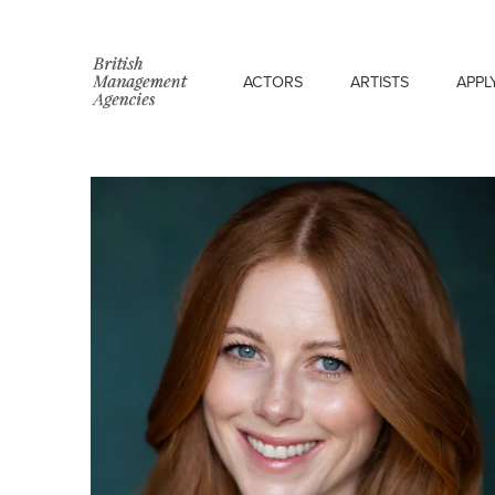
ACTORS
ARTISTS
APPL