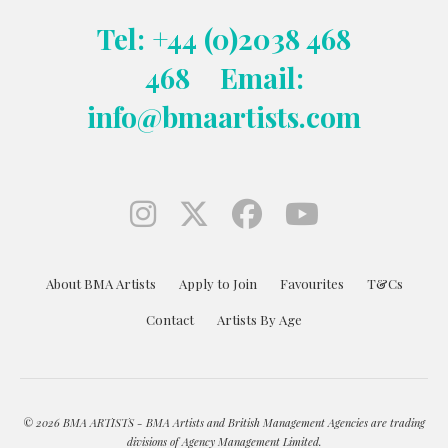
Tel: +44 (0)2038 468
468
Email:
info@bmaartists.com
About BMA Artists
Apply to Join
Favourites
T&Cs
Contact
Artists By Age
© 2026 BMA ARTISTS - BMA Artists and British Management Agencies are trading
divisions of Agency Management Limited.