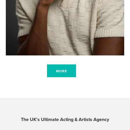
MORE
The UK's Ultimate Acting & Artists Agency