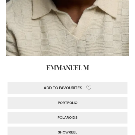
EMMANUEL M
ADD TO FAVOURITES
PORTFOLIO
POLAROIDS
SHOWREEL