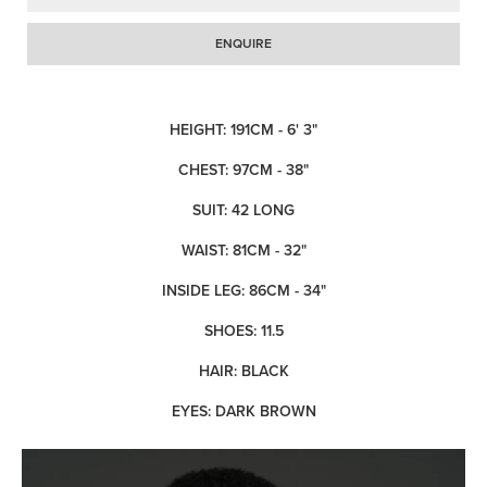
ENQUIRE
HEIGHT: 191CM - 6' 3"
CHEST: 97CM - 38"
SUIT: 42 LONG
WAIST: 81CM - 32"
INSIDE LEG: 86CM - 34"
SHOES: 11.5
HAIR: BLACK
EYES: DARK BROWN