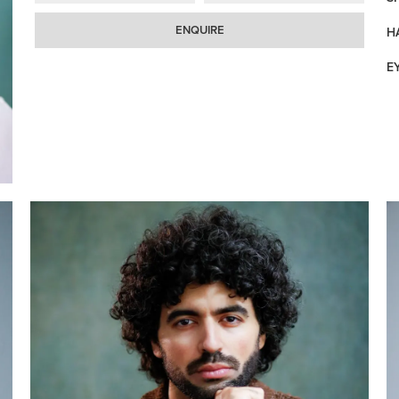
ENQUIRE
H
E