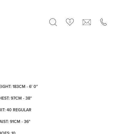
0
IGHT: 183CM - 6' 0"
HEST: 97CM - 38"
UIT: 40 REGULAR
IST: 91CM - 36"
HOES: 10