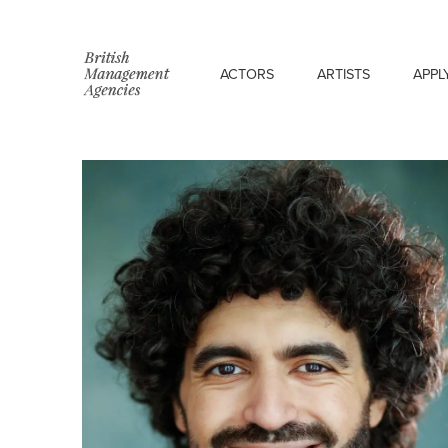
ACTORS
ARTISTS
APPL