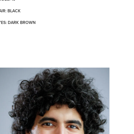
AIR: BLACK
YES: DARK BROWN