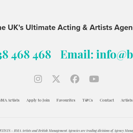
e UK's Ultimate Acting & Artists Age
38 468 468
Email: info@
BMA Artists
Apply to Join
Favourites
T&Cs
Contact
Artist
ISTS - BMA Artists and British Management Agencies are trading divisions of Agency Mana