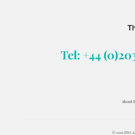
Th
Tel: +44 (0)20
About 
© 2026 BMA ART