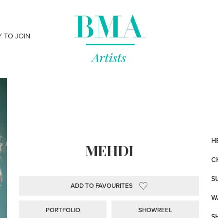
Y TO JOIN
HE
MEHDI
C
S
ADD TO FAVOURITES
WA
PORTFOLIO
SHOWREEL
S