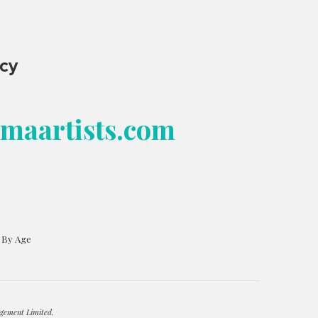
ncy
bmaartists.com
s By Age
gement Limited.