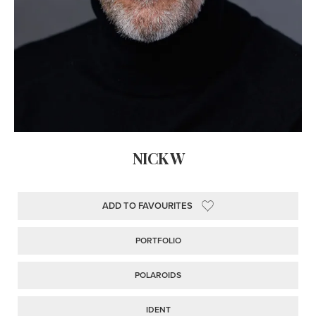
NICK W
ADD TO FAVOURITES
PORTFOLIO
POLAROIDS
IDENT