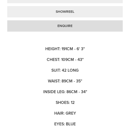
SHOWREEL
ENQUIRE
HEIGHT: 191CM - 6' 3"
CHEST: 109CM - 43"
SUIT: 42 LONG
WAIST: 89CM - 35"
INSIDE LEG: 86CM - 34"
SHOES: 12
HAIR: GREY
EYES: BLUE