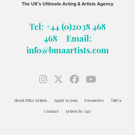
The UK's Ultimate Acting & Artists Agency
Tel: +44 (0)2038 468
468
Email:
info@bmaartists.com
About BMA Artists
Apply to Join
Favourites
T&Cs
Contact
Artists By Age