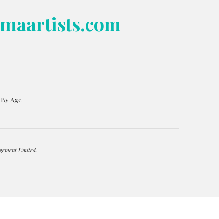
bmaartists.com
s By Age
gement Limited.