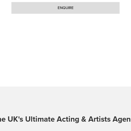
ENQUIRE
e UK's Ultimate Acting & Artists Age