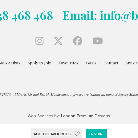
38 468 468
Email: info@
BMA Artists
Apply to Join
Favourites
T&Cs
Contact
Artist
ISTS - BMA Artists and British Management Agencies are trading divisions of Agency Mana
Web Services by:
London Premium Designs
ADD TO FAVOURITES
ENQUIRE