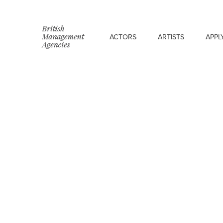
ACTORS
ARTISTS
APPL