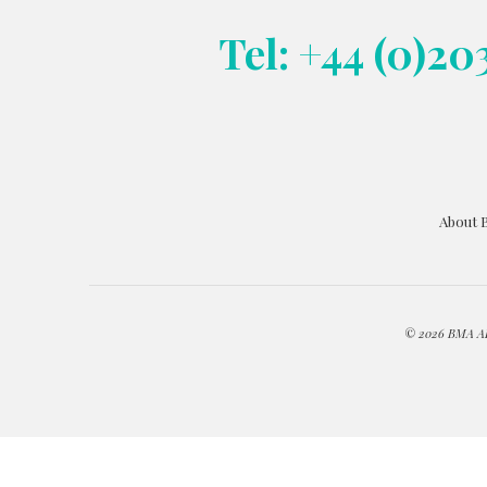
Tel: +44 (0)20
About 
© 2026 BMA ART