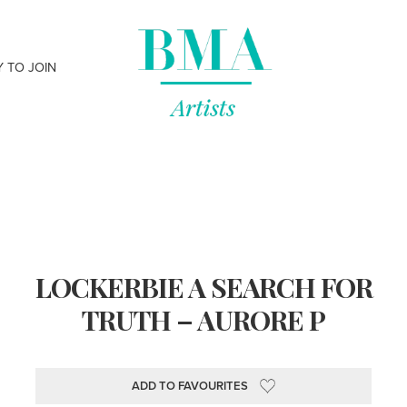
Y TO JOIN
LOCKERBIE A SEARCH FOR
TRUTH – AURORE P
ADD TO FAVOURITES