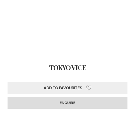
TOKYO VICE
ADD TO FAVOURITES
ENQUIRE