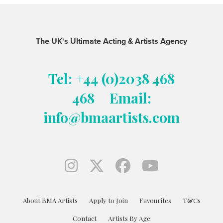
The UK's Ultimate Acting & Artists Agency
Tel: +44 (0)2038 468
468
Email:
info@bmaartists.com
About BMA Artists
Apply to Join
Favourites
T&Cs
Contact
Artists By Age