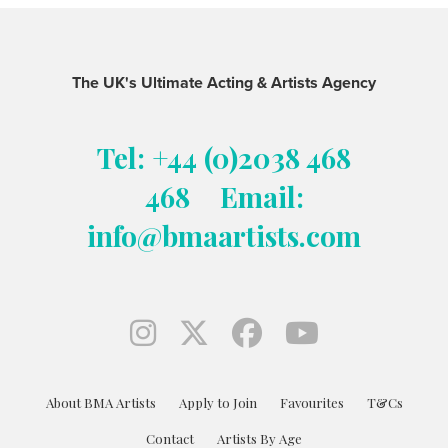
The UK's Ultimate Acting & Artists Agency
Tel: +44 (0)2038 468
468
Email:
info@bmaartists.com
About BMA Artists
Apply to Join
Favourites
T&Cs
Contact
Artists By Age