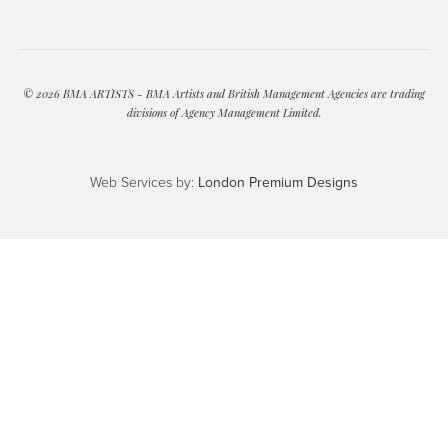
© 2026 BMA ARTISTS - BMA Artists and British Management Agencies are trading
divisions of Agency Management Limited.
Web Services by:
London Premium Designs