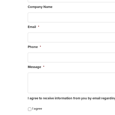
Company Name
Email
*
Phone
*
Message
*
I agree to receive information from you by email regardi
I agree