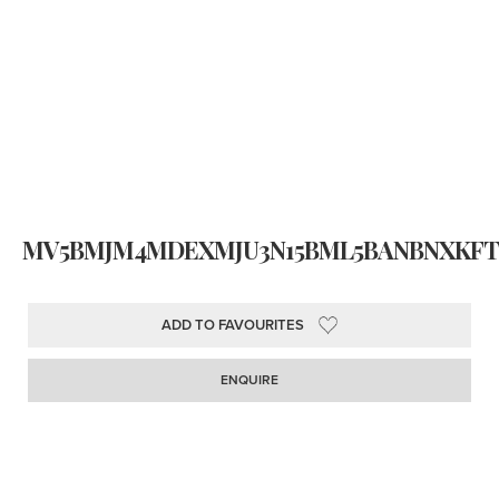
MV5BMJM4MDEXMJU3N15BML5BANBNXKFTZ
ADD TO FAVOURITES
ENQUIRE