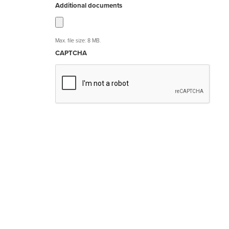
Additional documents
Max. file size: 8 MB.
CAPTCHA