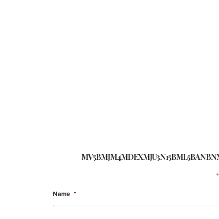
MV5BMJM4MDEXMJU3N15BML5BANBNX
Name
*