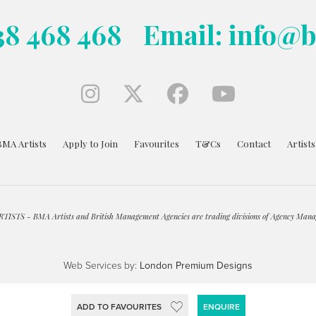
38 468 468
Email: info@
BMA Artists
Apply to Join
Favourites
T&Cs
Contact
Artist
ISTS - BMA Artists and British Management Agencies are trading divisions of Agency Mana
Web Services by:
London Premium Designs
ADD TO FAVOURITES
ENQUIRE