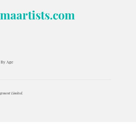
bmaartists.com
s By Age
gement Limited.