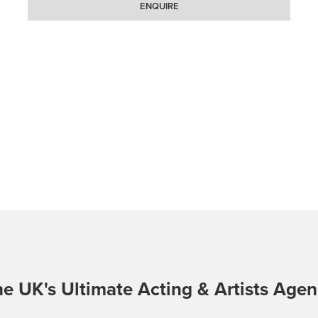
ENQUIRE
e UK's Ultimate Acting & Artists Age