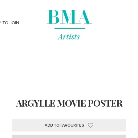
Y TO JOIN
ARGYLLE MOVIE POSTER
ADD TO FAVOURITES