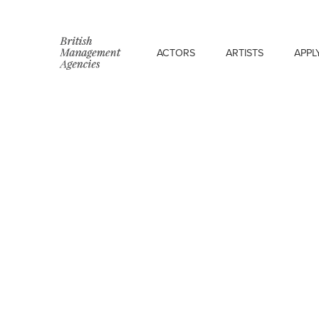
ACTORS
ARTISTS
APPL