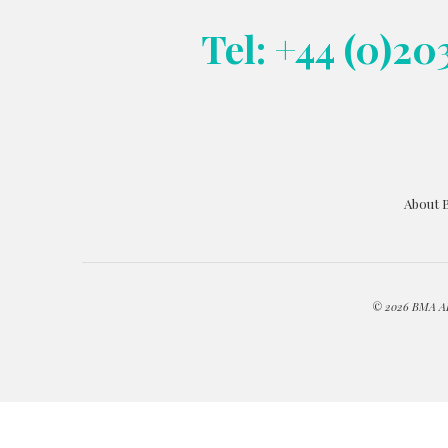
Tel: +44 (0)20
About 
© 2026 BMA ART