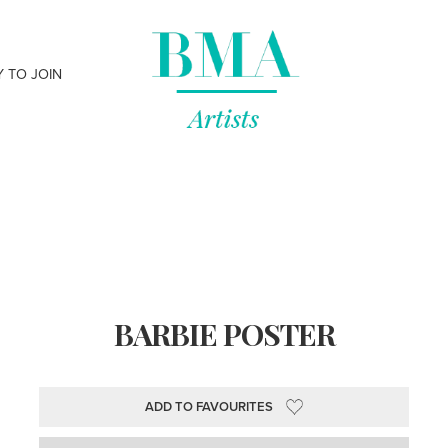
Y TO JOIN
BARBIE POSTER
ADD TO FAVOURITES