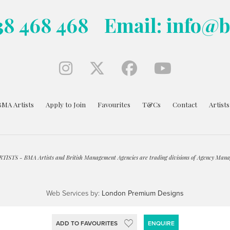
38 468 468
Email: info@
BMA Artists
Apply to Join
Favourites
T&Cs
Contact
Artist
ISTS - BMA Artists and British Management Agencies are trading divisions of Agency Mana
Web Services by:
London Premium Designs
ADD TO FAVOURITES
ENQUIRE