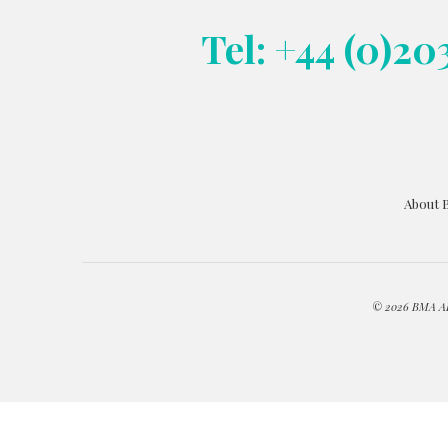
Tel: +44 (0)20
About 
© 2026 BMA ART