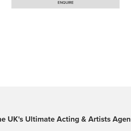
ENQUIRE
e UK's Ultimate Acting & Artists Age