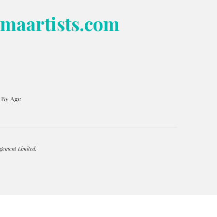
bmaartists.com
s By Age
gement Limited.