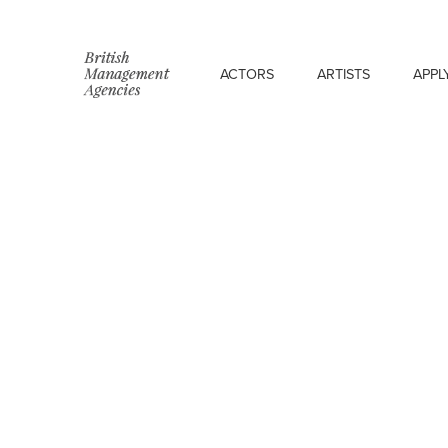
ACTORS
ARTISTS
APPL