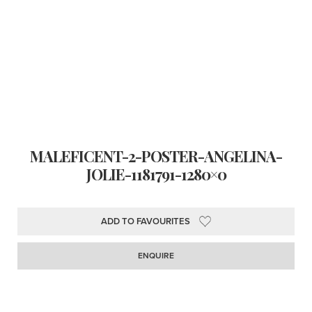
MALEFICENT-2-POSTER-ANGELINA-
JOLIE-1181791-1280×0
ADD TO FAVOURITES
ENQUIRE