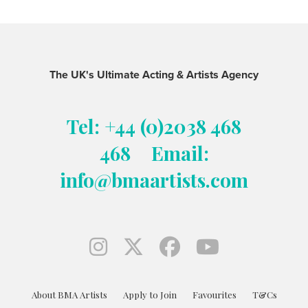
The UK's Ultimate Acting & Artists Agency
Tel: +44 (0)2038 468
468
Email:
info@bmaartists.com
About BMA Artists
Apply to Join
Favourites
T&Cs