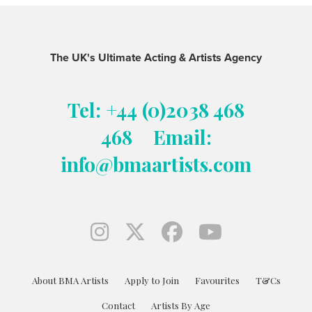
The UK's Ultimate Acting & Artists Agency
Tel: +44 (0)2038 468
468
Email:
info@bmaartists.com
About BMA Artists
Apply to Join
Favourites
T&Cs
Contact
Artists By Age