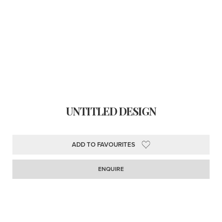
UNTITLED DESIGN
ADD TO FAVOURITES
ENQUIRE